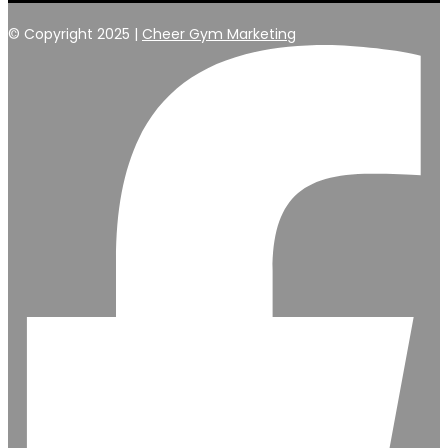
© Copyright 2025 |
Cheer Gym Marketing