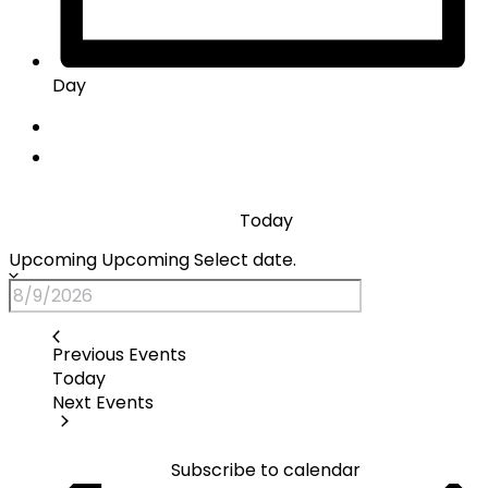
Day
Today
Upcoming
Upcoming
Select date.
Previous
Events
Today
Next
Events
Subscribe to calendar