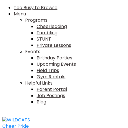
Too Busy to Browse
Menu
Programs
Cheerleading
Tumbling
STUNT
Private Lessons
Events
Birthday Parties
Upcoming Events
Field Trips
Gym Rentals
Helpful Links
Parent Portal
Job Postings
Blog