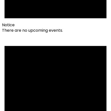
Notice
There are no upcoming events.