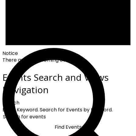
Notice
There are no upcoming events.
Events Search and Views
Navigation
Search
Enter Keyword. Search for Events by Keyword.
Find Events