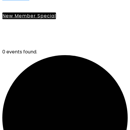
New Member Special
0 events found.