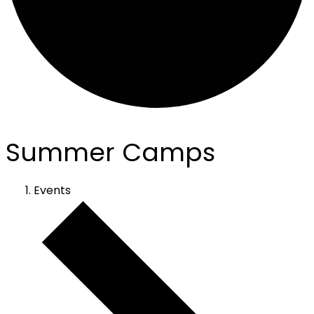
Summer Camps
Events