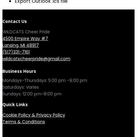
Export Outlook .ics file
Contact Us
WILDCATS Cheer Pride
4500 Empire Way #7
Lansing, MI 48917
(517)331-7161
wildcatscheerpride@gmail.com
Business Hours
Mondays-Thursdays: 5:00 pm -9:00 pm
Saturdays: Varies
Sundays: 12:00 pm-8:00 pm
Quick Links
Cookie Policy
&
Privacy Policy
Terms & Conditions