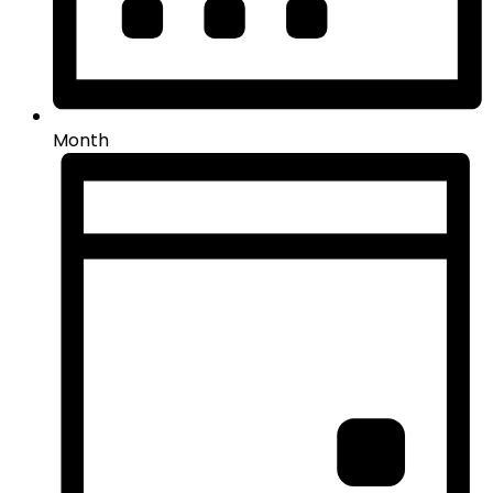
Month