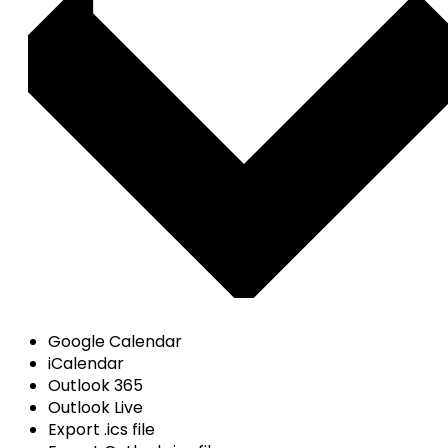
Google Calendar
iCalendar
Outlook 365
Outlook Live
Export .ics file