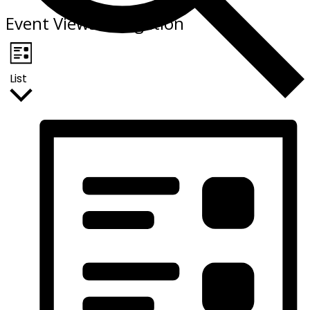
Event Views Navigation
List