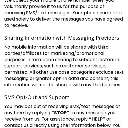
We collect your mobile phone number when you
voluntarily provide it to us for the purpose of
receiving SMS/text messages. Your phone number is
used solely to deliver the messages you have agreed
to receive.
Sharing Information with Messaging Providers
No mobile information will be shared with third
parties/affiliates for marketing/promotional
purposes. Information sharing to subcontractors in
support services, such as customer service, is
permitted. All other use case categories exclude text
messaging originator opt-in data and consent; this
information will not be shared with any third parties.
SMS Opt-Out and Support
You may opt out of receiving SMS/text messages at
any time by replying
“STOP”
to any message you
receive from us. For assistance, reply
“HELP”
or
contact us directly using the information below. You