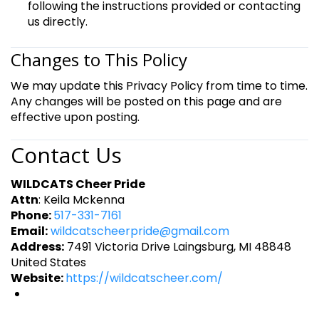
following the instructions provided or contacting
us directly.
Changes to This Policy
We may update this Privacy Policy from time to time.
Any changes will be posted on this page and are
effective upon posting.
Contact Us
WILDCATS Cheer Pride
Attn
: Keila Mckenna
Phone:
517-331-7161
Email:
wildcatscheerpride@gmail.com
Address:
7491 Victoria Drive Laingsburg, MI 48848
United States
Website:
https://wildcatscheer.com/