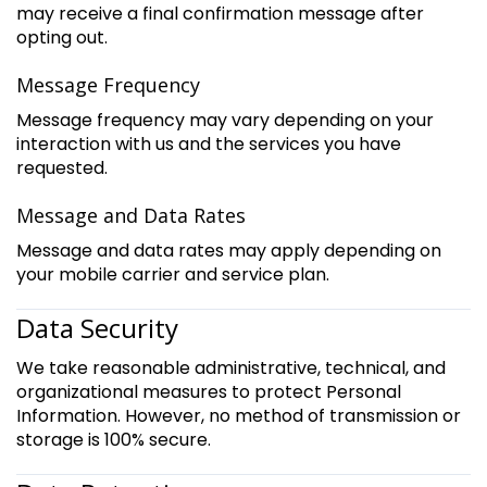
may receive a final confirmation message after
opting out.
Message Frequency
Message frequency may vary depending on your
interaction with us and the services you have
requested.
Message and Data Rates
Message and data rates may apply depending on
your mobile carrier and service plan.
Data Security
We take reasonable administrative, technical, and
organizational measures to protect Personal
Information. However, no method of transmission or
storage is 100% secure.