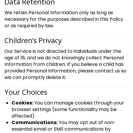
Data Retention
We retain Personal Information only as long as
necessary for the purposes described in this Policy
or as required by law.
Children’s Privacy
Our Service is not directed to individuals under the
age of 18, and we do not knowingly collect Personal
Information from children. If you believe a child has
provided Personal Information, please contact us so
we can promptly delete it.
Your Choices
Cookies:
You can manage cookies through your
browser settings (some functionality may be
affected).
Communications:
You may opt out of non-
essential email or SMS communications by