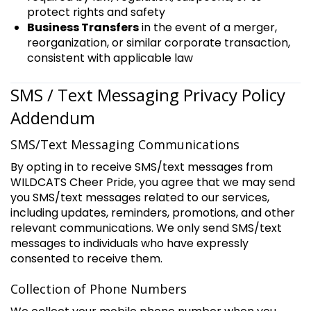
protect rights and safety
Business Transfers
in the event of a merger,
reorganization, or similar corporate transaction,
consistent with applicable law
SMS / Text Messaging Privacy Policy
Addendum
SMS/Text Messaging Communications
By opting in to receive SMS/text messages from
WILDCATS Cheer Pride, you agree that we may send
you SMS/text messages related to our services,
including updates, reminders, promotions, and other
relevant communications. We only send SMS/text
messages to individuals who have expressly
consented to receive them.
Collection of Phone Numbers