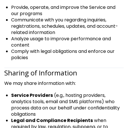
Provide, operate, and improve the Service and
our programs
Communicate with you regarding inquiries,
registrations, schedules, updates, and account-
related information
Analyze usage to improve performance and
content
Comply with legal obligations and enforce our
policies
Sharing of Information
We may share information with:
Service Providers
(e.g., hosting providers,
analytics tools, email and SMS platforms) who
process data on our behalf under confidentiality
obligations
Legal and Compliance Recipients
when
required by law, regulation, subpoena, or to