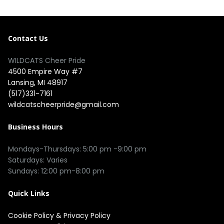
Contact Us
WILDCATS Cheer Pride
4500 Empire Way #7
Lansing, MI 48917
(517)331-7161
wildcatscheerpride@gmail.com
Business Hours
Mondays-Thursdays: 5:00 pm -9:00 pm
Saturdays: Varies
Sundays: 12:00 pm-8:00 pm
Quick Links
Cookie Policy
&
Privacy Policy