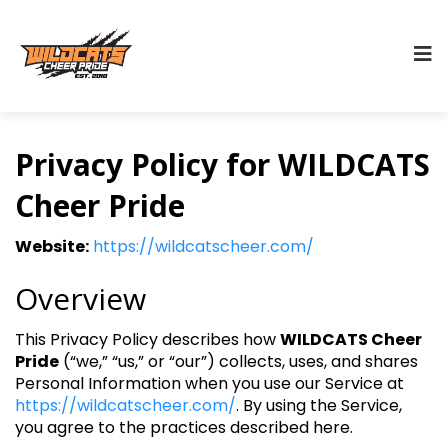
Privacy Policy for WILDCATS
Cheer Pride
Website:
https://wildcatscheer.com/
Overview
This Privacy Policy describes how
WILDCATS Cheer
Pride
(“we,” “us,” or “our”) collects, uses, and shares
Personal Information when you use our Service at
https://wildcatscheer.com/
. By using the Service,
you agree to the practices described here.