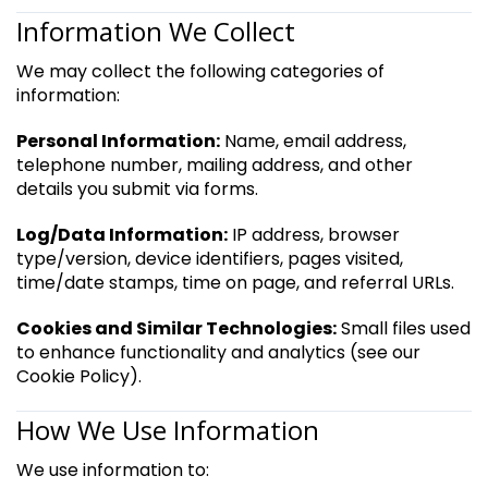
Information We Collect
We may collect the following categories of
information:
Personal Information:
Name, email address,
telephone number, mailing address, and other
details you submit via forms.
Log/Data Information:
IP address, browser
type/version, device identifiers, pages visited,
time/date stamps, time on page, and referral URLs.
Cookies and Similar Technologies:
Small files used
to enhance functionality and analytics (see our
Cookie Policy).
How We Use Information
We use information to: