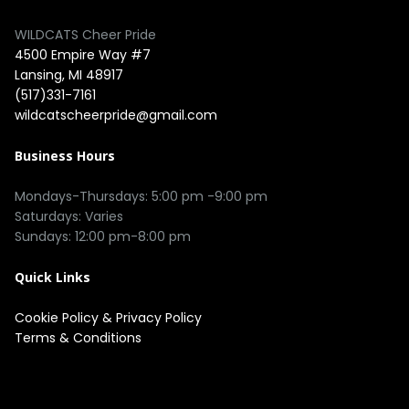
WILDCATS Cheer Pride
4500 Empire Way #7
Lansing, MI 48917
(517)331-7161
wildcatscheerpride@gmail.com
Business Hours
Mondays-Thursdays: 5:00 pm -9:00 pm
Saturdays: Varies
Sundays: 12:00 pm-8:00 pm
Quick Links
Cookie Policy
&
Privacy Policy
Terms & Conditions