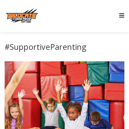
#SupportiveParenting