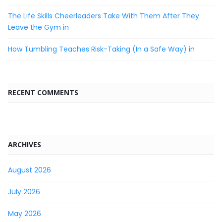
The Life Skills Cheerleaders Take With Them After They
Leave the Gym in
How Tumbling Teaches Risk-Taking (In a Safe Way) in
RECENT COMMENTS
ARCHIVES
August 2026
July 2026
May 2026