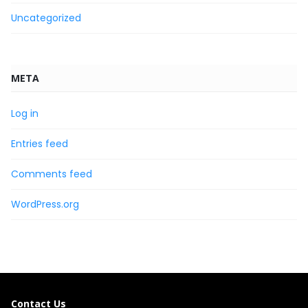
Uncategorized
META
Log in
Entries feed
Comments feed
WordPress.org
Contact Us