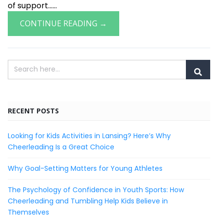
of support......
CONTINUE READING →
RECENT POSTS
Looking for Kids Activities in Lansing? Here’s Why
Cheerleading Is a Great Choice
Why Goal-Setting Matters for Young Athletes
The Psychology of Confidence in Youth Sports: How
Cheerleading and Tumbling Help Kids Believe in
Themselves