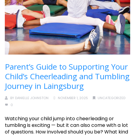
Parent’s Guide to Supporting Your
Child’s Cheerleading and Tumbling
Journey in Laingsburg
BY
DANIELLE JOHNSTON
NOVEMBER 1, 2025
UNCATEGORIZED
0
Watching your child jump into cheerleading or
tumbling is exciting — but it can also come with a lot
of questions. How involved should you be? What kind