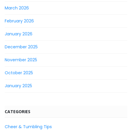
March 2026
February 2026
January 2026
December 2025
November 2025
October 2025
January 2025
CATEGORIES
Cheer & Tumbling Tips