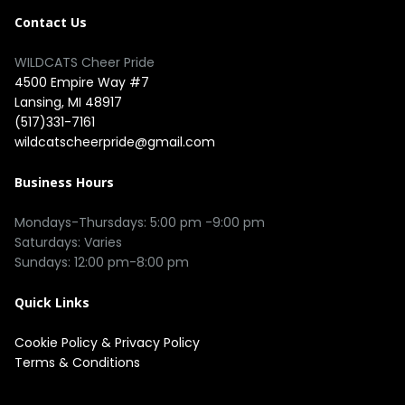
Contact Us
WILDCATS Cheer Pride
4500 Empire Way #7
Lansing, MI 48917
(517)331-7161
wildcatscheerpride@gmail.com
Business Hours
Mondays-Thursdays: 5:00 pm -9:00 pm
Saturdays: Varies
Sundays: 12:00 pm-8:00 pm
Quick Links
Cookie Policy
&
Privacy Policy
Terms & Conditions