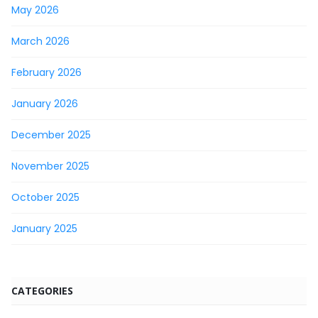
May 2026
March 2026
February 2026
January 2026
December 2025
November 2025
October 2025
January 2025
CATEGORIES