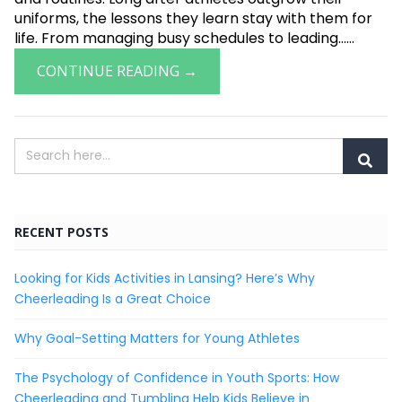
uniforms, the lessons they learn stay with them for
life. From managing busy schedules to leading......
CONTINUE READING →
RECENT POSTS
Looking for Kids Activities in Lansing? Here’s Why
Cheerleading Is a Great Choice
Why Goal-Setting Matters for Young Athletes
The Psychology of Confidence in Youth Sports: How
Cheerleading and Tumbling Help Kids Believe in