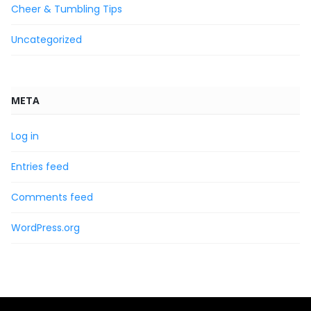
Cheer & Tumbling Tips
Uncategorized
META
Log in
Entries feed
Comments feed
WordPress.org