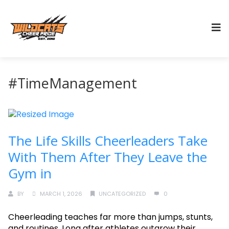
#TimeManagement
The Life Skills Cheerleaders Take
With Them After They Leave the
Gym in
BY
MARCH 1, 2026
UNCATEGORIZED
0
Cheerleading teaches far more than jumps, stunts,
and routines. Long after athletes outgrow their