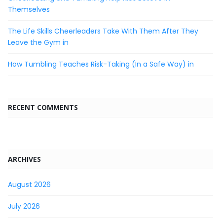
Themselves
The Life Skills Cheerleaders Take With Them After They
Leave the Gym in
How Tumbling Teaches Risk-Taking (In a Safe Way) in
RECENT COMMENTS
ARCHIVES
August 2026
July 2026