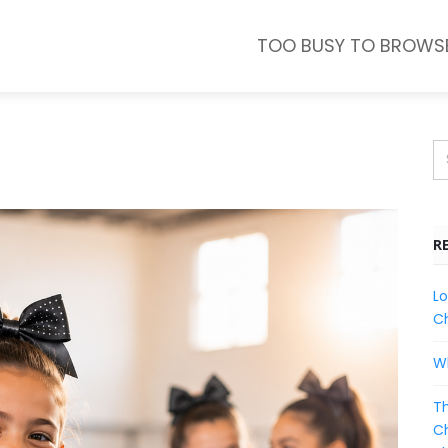
TOO BUSY TO BROWS
R
Lo
Ch
Wh
Th
Ch