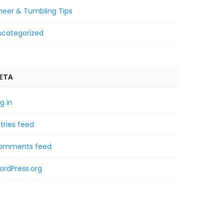
heer & Tumbling Tips
ncategorized
ETA
g in
tries feed
omments feed
ordPress.org