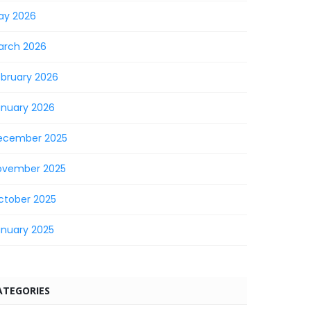
ay 2026
arch 2026
ebruary 2026
anuary 2026
ecember 2025
ovember 2025
ctober 2025
anuary 2025
ATEGORIES