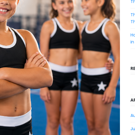
T
Th
T
Ho
in
R
A
A
Ju