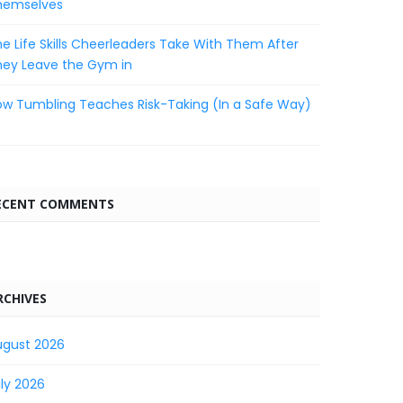
hemselves
e Life Skills Cheerleaders Take With Them After
hey Leave the Gym in
w Tumbling Teaches Risk-Taking (In a Safe Way)
ECENT COMMENTS
RCHIVES
ugust 2026
ly 2026