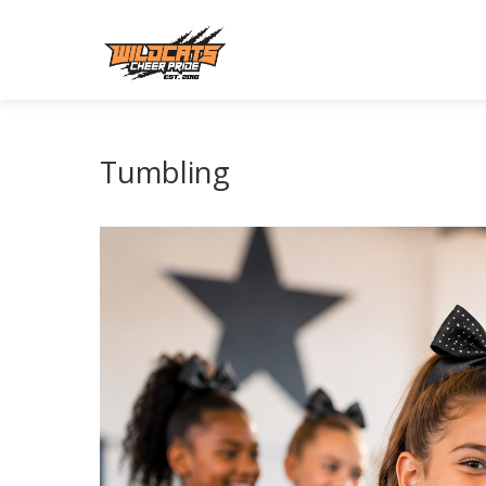
Tumbling