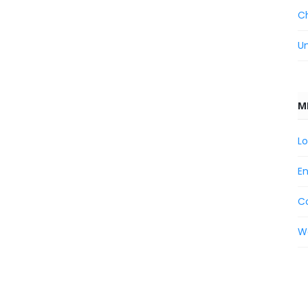
C
U
M
Lo
En
C
W