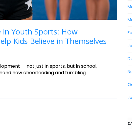
M
M
 in Youth Sports: How
F
lp Kids Believe in Themselves
J
D
lopment — not just in sports, but in school,
N
sthand how cheerleading and tumbling......
O
J
C