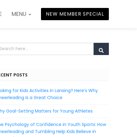
E
MENU
NEW MEMBER SPECIAL
ECENT POSTS
oking for Kids Activities in Lansing? Here’s Why
eerleading Is a Great Choice
y Goal-Setting Matters for Young Athletes
e Psychology of Confidence in Youth Sports: How
eerleading and Tumbling Help Kids Believe in