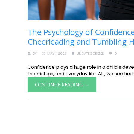
The Psychology of Confidence
Cheerleading and Tumbling He
BY
MAY 1, 2026
UNCATEGORIZED
0
Confidence plays a huge role in a child’s deve
friendships, and everyday life. At , we see fir
CONTINUE READING →